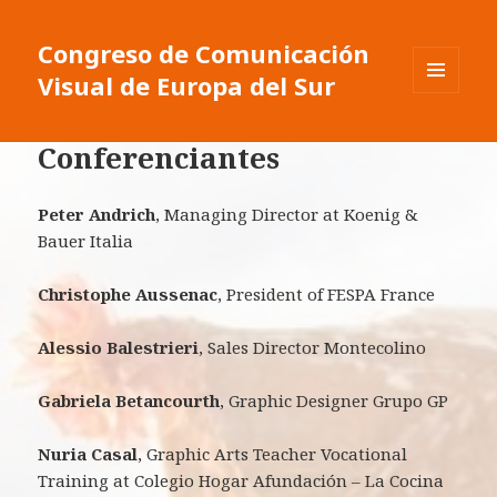
Congreso de Comunicación
Visual de Europa del Sur
MENU
ET
WIDGETS
Conferenciantes
Peter Andrich
, Managing Director at Koenig &
Bauer Italia
Christophe Aussenac
, President of FESPA France
Alessio Balestrieri
, Sales Director Montecolino
Gabriela Betancourth
, Graphic Designer Grupo GP
Nuria Casal
, Graphic Arts Teacher Vocational
Training at Colegio Hogar Afundación – La Cocina