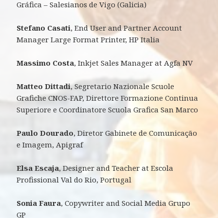
Gráfica – Salesianos de Vigo (Galicia)
Stefano Casati
, End User and Partner Account
Manager Large Format Printer, HP Italia
Massimo Costa
, Inkjet Sales Manager at Agfa NV
Matteo Dittadi
, Segretario Nazionale Scuole
Grafiche CNOS-FAP, Direttore Formazione Continua
Superiore e Coordinatore Scuola Grafica San Marco
Paulo Dourado
, Diretor Gabinete de Comunicação
e Imagem, Apigraf
Elsa Escaja
, Designer and Teacher at Escola
Profissional Val do Rio, Portugal
Sonia Faura
, Copywriter and Social Media Grupo
GP