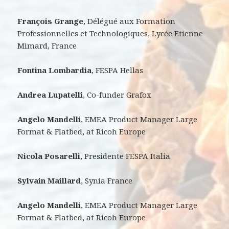
François Grange
, Délégué aux Formation
Professionnelles et Technologiques, Lycée Etienne
Mimard, France
Fontina Lombardia
, FESPA Hellas
Andrea Lupatelli
, Co-funder Grafox
Angelo Mandelli
, EMEA Product Manager Large
Format & Flatbed, at Ricoh Europe
Nicola Posarelli
, Presidente FESPA Italia
Sylvain Maillard
, Synia France
Angelo Mandelli
, EMEA Product Manager Large
Format & Flatbed, at Ricoh Europe