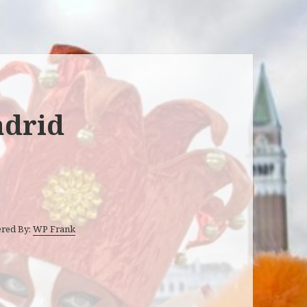
adrid
ered By:
WP Frank