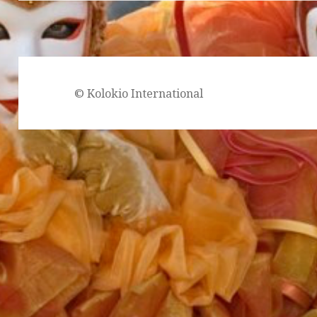
© Kolokio International