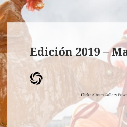
Edición 2019 – M
Flickr Album Gallery Pow