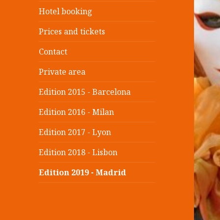
Hotel booking
Prices and tickets
Contact
Private area
Edition 2015 - Barcelona
Edition 2016 - Milan
Edition 2017 - Lyon
Edition 2018 - Lisbon
Edition 2019 - Madrid