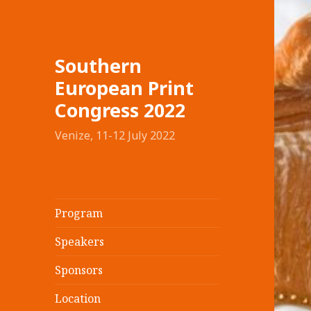
Southern
European Print
Congress 2022
Venize, 11-12 July 2022
Program
Speakers
Sponsors
Location