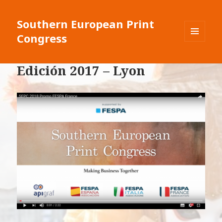
Southern European Print
Congress
MENU
E
WIDGET
Edición 2017 – Lyon