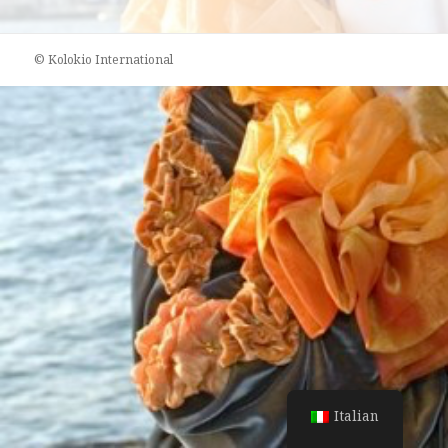
© Kolokio International
Italian